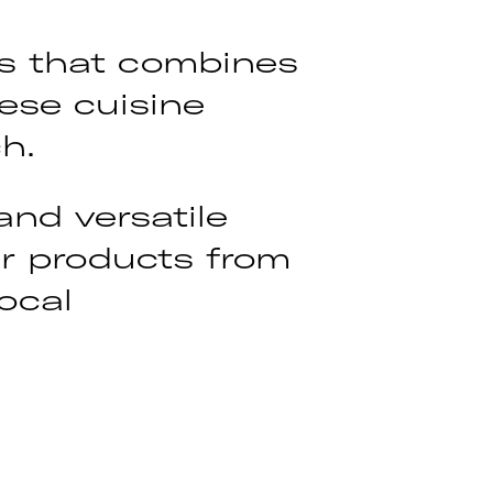
ts that combines
ese cuisine
h.
and versatile
eir products from
ocal