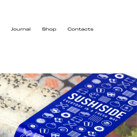
Journal
Shop
Contacts