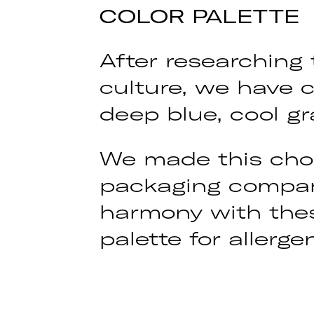
COLOR PALETTE
After researching
culture, we have c
deep blue, cool gr
We made this choi
packaging compare
harmony with thes
palette for aller