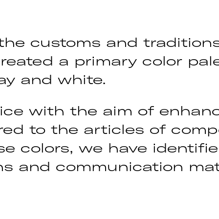
 the customs and tradition
reated a primary color pale
ay and white.
ce with the aim of enhanc
d to the articles of compet
e colors, we have identifi
gens and communication mate