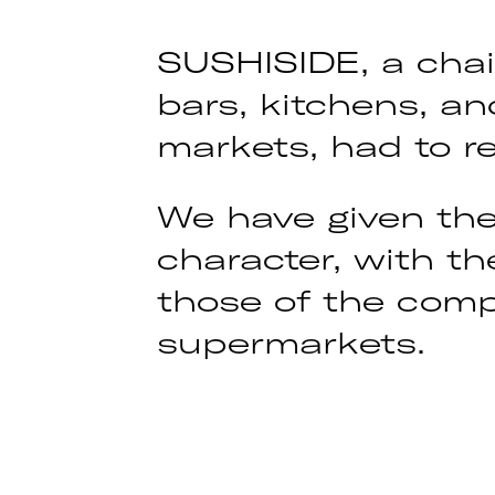
SUSHISIDE, a chai
bars, kitchens, a
markets, had to re
We have given the
character, with th
those of the compe
supermarkets.