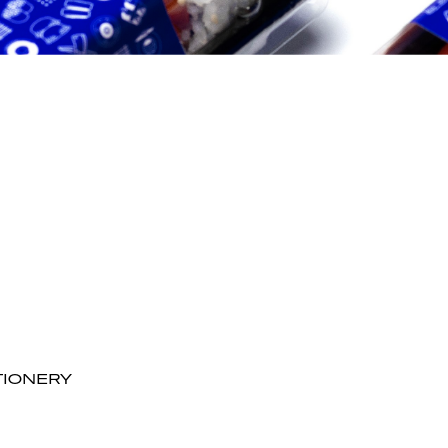
TIONERY