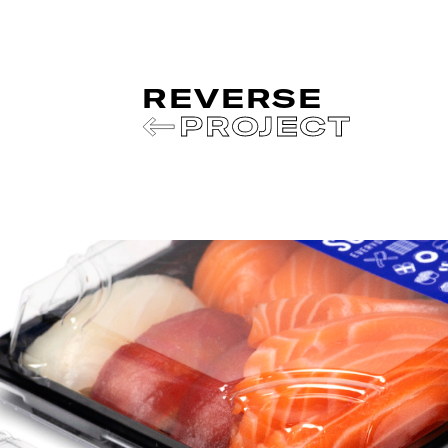
REVERSE
PROJECT