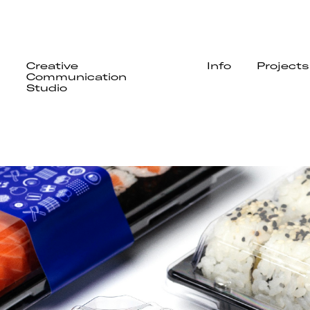
Creative
Info
Projects
Communication
Studio