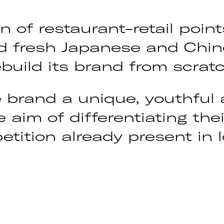
n of restaurant-retail poin
nd fresh Japanese and Chin
build its brand from scratc
 brand a unique, youthful 
e aim of differentiating th
tition already present in l