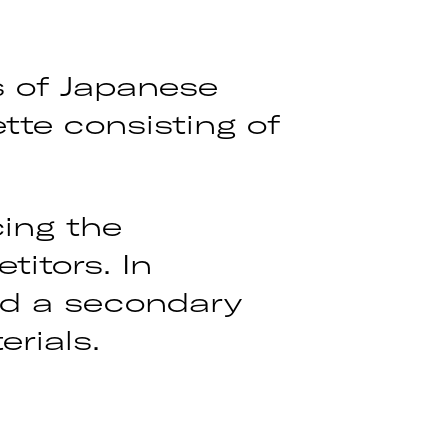
s of Japanese
tte consisting of
ing the
itors. In
ed a secondary
rials.