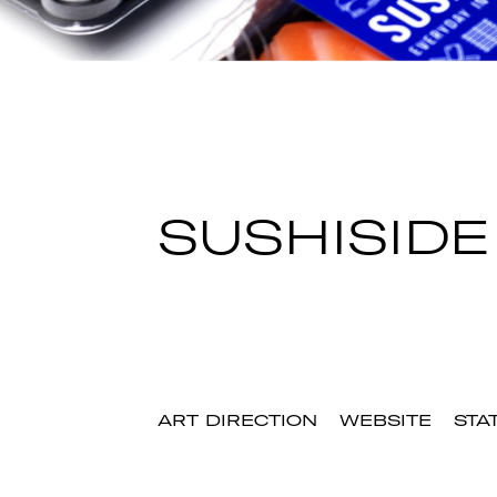
SUSHISIDE
ART DIRECTION
WEBSITE
STA